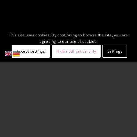
This site uses cookies. By continuing to browse the site, you are
agreeing to our use of cookies.
Accept settings
Hide notification only
Settings